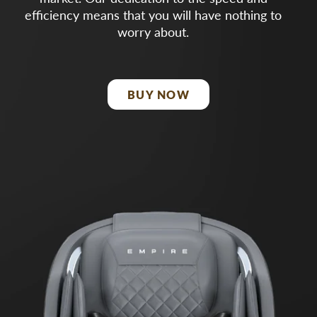
efficiency means that you will have nothing to
worry about.
BUY NOW