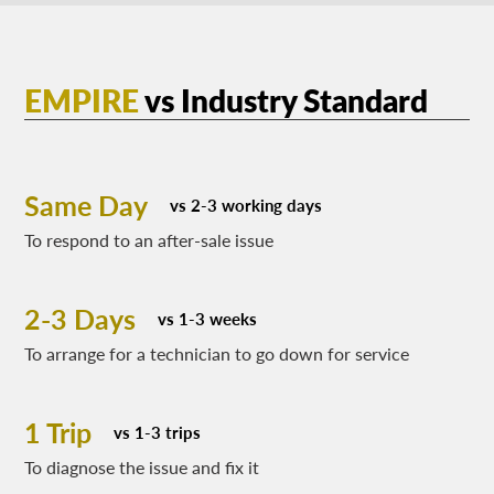
EMPIRE
vs
Industry Standard
Same Day
vs 2-3 working days
To respond to an after-sale issue
2-3 Days
vs 1-3 weeks
To arrange for a technician to go down for service
1 Trip
vs 1-3 trips
To diagnose the issue and fix it