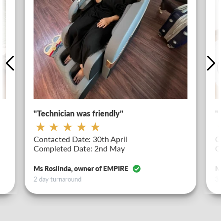
"Technician was friendly"
"
Contacted Date: 30th April
C
Completed Date: 2nd May
C
Ms Roslinda, owner of EMPIRE
M
2 day turnaround
3