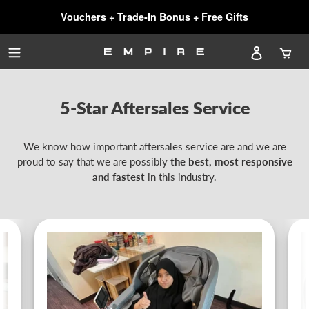
SG61 SALE: Biggest $1500 OFF!
Skip
Vouchers + Trade-In Bonus + Free Gifts
to
NEWEST Chairs, NEWEST Features
SG61 SALE: Biggest $1500 OFF!
content
Log in
Car
5-Star Aftersales Service
We know how important aftersales service are and we are
proud to say that we are possibly
the best, most responsive
and fastest
in this industry.