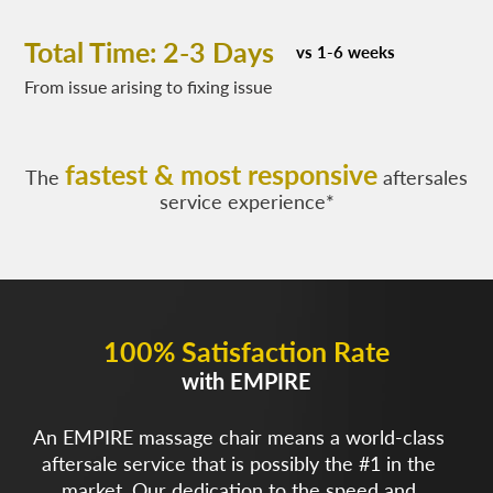
Total Time: 2-3 Days
vs 1-6 weeks
From issue arising to fixing issue
fastest & most responsive
The
aftersales
service experience*
100% Satisfaction Rate
with EMPIRE
An EMPIRE massage chair means a world-class
aftersale service that is possibly the #1 in the
market. Our dedication to the speed and