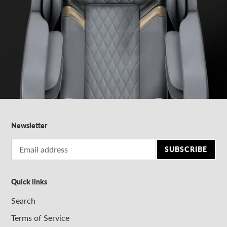
Newsletter
SUBSCRIBE
Quick links
Search
Terms of Service